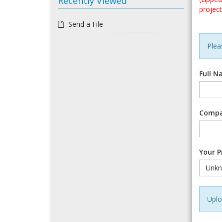
Recently Viewed
project
Send a File
Pleas
Full 
Comp
Your P
Uplo