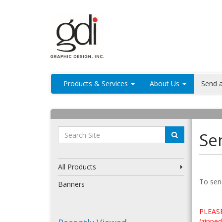
Products & Services
About Us
Send a
Sen
All Products
To send
Banners
PLEASE
(zipped