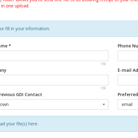
 in one upload.
e fill in your information.
Name
*
Phone N
150
any
E-mail A
150
revious GDI Contact
Preferre
ad your file(s) here.