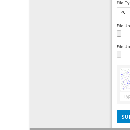
File T
File U
File U
Type
the
code