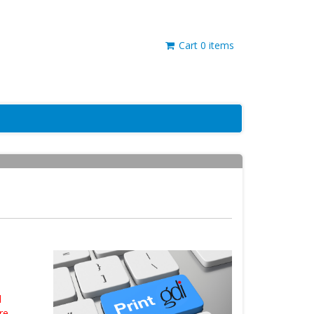
Cart
0
items
d
re