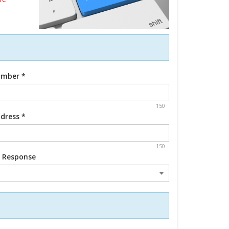
umber
*
150
ddress
*
150
d Response