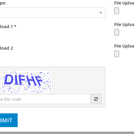
ype:
File Uplo
File Uplo
pload 1
*
File Uplo
pload 2