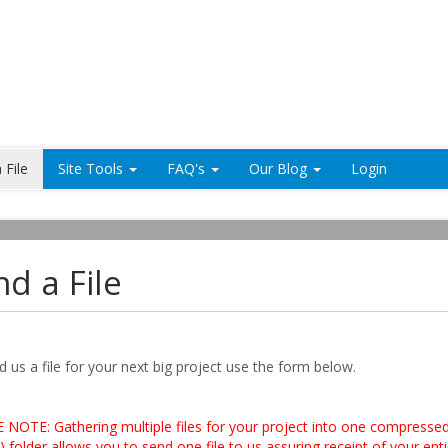
 File
Site Tools
FAQ's
Our Blog
Login
d a File
 us a file for your next big project use the form below.
 NOTE: Gathering multiple files for your project into one compresse
) folder allows you to send one file to us assuring receipt of your enti