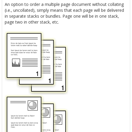
An option to order a multiple page document without collating
(i.e., uncollated), simply means that each page will be delivered
in separate stacks or bundles. Page one will be in one stack,
page two in other stack, etc.