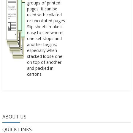
groups of printed
pages. It can be
used with collated
or uncollated pages.
Slip sheets make it
easy to see where
one set stops and
another begins,
especially when
stacked loose one
on top of another
and packed in
cartons.
ABOUT US
QUICK LINKS