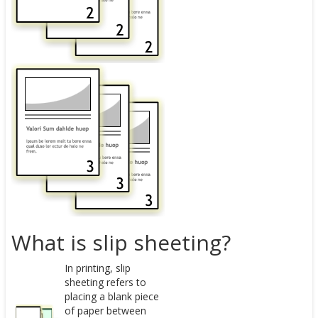
What is slip sheeting?
In printing, slip
sheeting refers to
placing a blank piece
of paper between