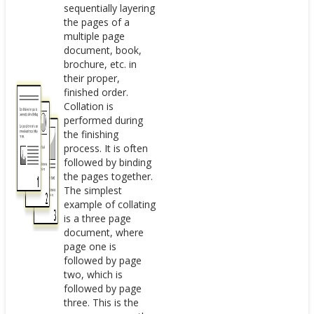
sequentially layering
the pages of a
multiple page
document, book,
brochure, etc. in
their proper,
finished order.
Collation is
performed during
the finishing
process. It is often
followed by binding
the pages together.
The simplest
example of collating
is a three page
document, where
page one is
followed by page
two, which is
followed by page
three. This is the