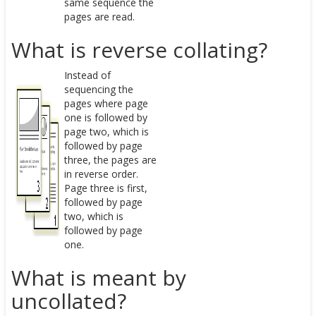
same sequence the
pages are read.
What is reverse collating?
Instead of
sequencing the
pages where page
one is followed by
page two, which is
followed by page
three, the pages are
in reverse order.
Page three is first,
followed by page
two, which is
followed by page
one.
What is meant by
uncollated?