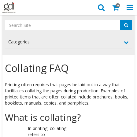
0
Categories
Collating FAQ
Printing often requires that pages be laid out in a way that
facilitates collating the pages during production. Examples of
printed items that are often collated include brochures, books,
booklets, manuals, copies, and pamphlets.
What is collating?
In printing, collating
refers to